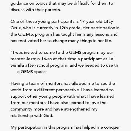
guidance on topics that may be difficult for them to
discuss with their parents.
One of these young participants is 17-year-old Litzy
Ortiz, who is currently in 12th grade. Her participation in
the G.E.M.S. program has taught her many lessons and
has motivated her to change many things in her life.
“I was invited to come to the GEMS program by our
mentor Jazmin. I was at that time a participant at La
Semilla after-school program, and we needed to use th
e GEMS space.
Having a team of mentors has allowed me to see the
world from a different perspective. I have learned to
support other young people with what I have learned
from our mentors. I have also learned to love the
community more and have strengthened my
relationship with God.
My participation in this program has helped me conquer