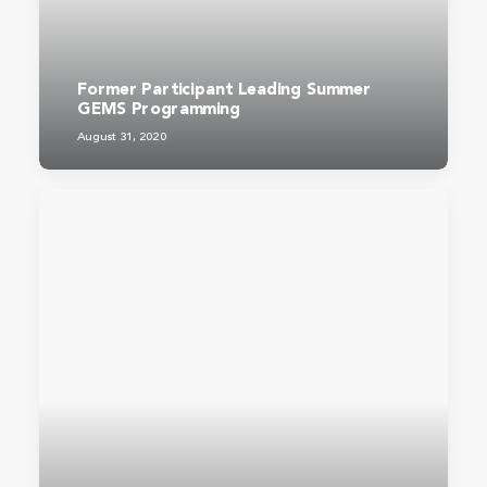
Former Participant Leading Summer
GEMS Programming
August 31, 2020