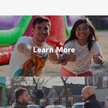
Learn More