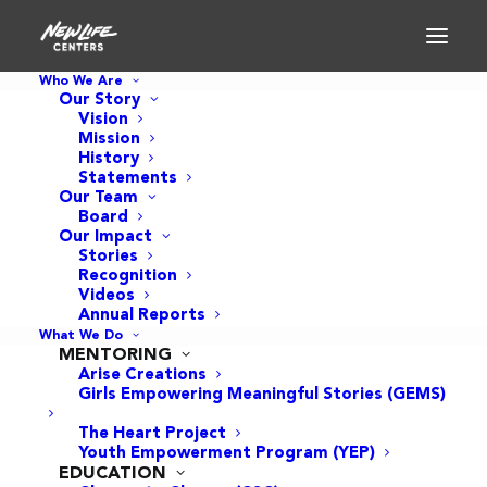
Who We Are
Our Story
Vision
Mission
History
Statements
Our Team
Board
Our Impact
Stories
Recognition
Videos
Annual Reports
What We Do
MENTORING
Arise Creations
Girls Empowering Meaningful Stories (GEMS)
The Heart Project
Youth Empowerment Program (YEP)
EDUCATION