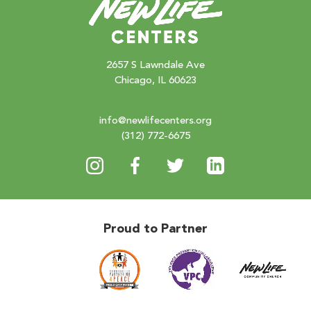
2657 S Lawndale Ave
Chicago, IL 60623
info@newlifecenters.org
(312) 772-6675
Proud to Partner