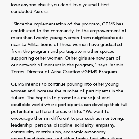
love anyone else if you don’t love yourself first,
concluded Aurora.
“Since the implementation of the program, GEMS has
contributed to the community, to the empowerment of
more than twenty young women from neighborhoods
near La Villita. Some of these women have graduated
from the program and participate in other spaces
supporting other women. Other girls are now part of
our network of mentors in the program,” says Jazmin
Torres, Director of Arise Creations/GEMS Program.
GEMS intends to continue pouring into other young
women and increase the number of participants in the
future. The hope is to promote a more just and
equitable world where participants can develop their full
potential in different areas of life. “We want to
encourage them in different topics such as mentoring,
leadership, personal discipline, solidarity, empathy,
community contribution, economic autonomy,