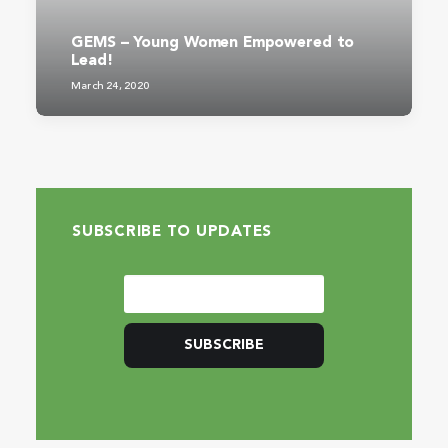
GEMS – Young Women Empowered to
Lead!
March 24, 2020
SUBSCRIBE TO UPDATES