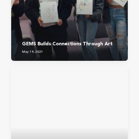
GEMS Builds Connections Through Art
May 19, 2021