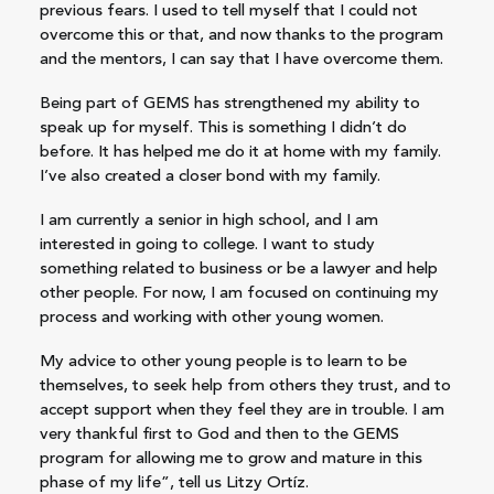
previous fears. I used to tell myself that I could not
overcome this or that, and now thanks to the program
and the mentors, I can say that I have overcome them.
Being part of GEMS has strengthened my ability to
speak up for myself. This is something I didn’t do
before. It has helped me do it at home with my family.
I’ve also created a closer bond with my family.
I am currently a senior in high school, and I am
interested in going to college. I want to study
something related to business or be a lawyer and help
other people. For now, I am focused on continuing my
process and working with other young women.
My advice to other young people is to learn to be
themselves, to seek help from others they trust, and to
accept support when they feel they are in trouble. I am
very thankful first to God and then to the GEMS
program for allowing me to grow and mature in this
phase of my life”, tell us Litzy Ortíz.