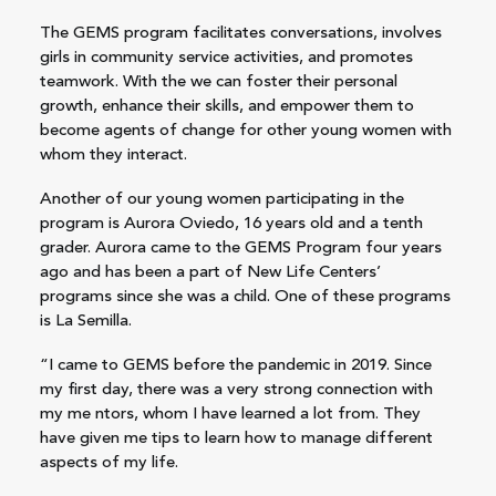
The GEMS program facilitates conversations, involves
girls in community service activities, and promotes
teamwork. With the we can foster their personal
growth, enhance their skills, and empower them to
become agents of change for other young women with
whom they interact.
Another of our young women participating in the
program is Aurora Oviedo, 16 years old and a tenth
grader. Aurora came to the GEMS Program four years
ago and has been a part of New Life Centers’
programs since she was a child. One of these programs
is La Semilla.
“I came to GEMS before the pandemic in 2019. Since
my first day, there was a very strong connection with
my me
ntors, whom I have learned a lot from. They
have given me tips to learn how to manage different
aspects of my life.