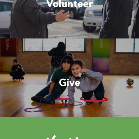
Volunteer
Give