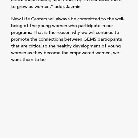
educational training, and other topics that allow them
to grow as women,” adds Jazmín.
New Life Centers will always be committed to the well-
being of the young women who participate in our
programs. That is the reason why we will continue to
promote the connections between GEMS participants
that are critical to the healthy development of young
women as they become the empowered women, we
want them to be.