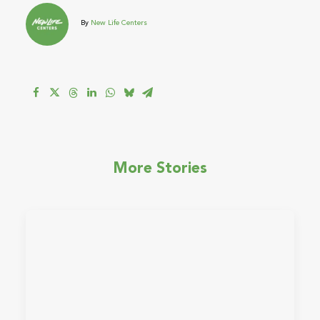
By
New Life Centers
More Stories