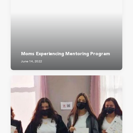
Moms Experiencing Mentoring Program
June 14, 2022