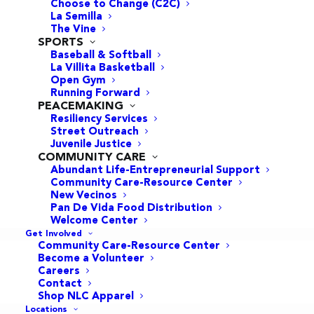
Choose to Change (C2C)
La Semilla
GEMS Program:
The Vine
SPORTS
Empowering Girls
Baseball & Softball
La Villita Basketball
for Life
Open Gym
Running Forward
PEACEMAKING
September 9, 2024
Resiliency Services
Street Outreach
GEMS
Juvenile Justice
COMMUNITY CARE
Abundant Life-Entrepreneurial Support
Community Care-Resource Center
New Vecinos
Pan De Vida Food Distribution
Welcome Center
Get Involved
Community Care-Resource Center
Become a Volunteer
Careers
Contact
Shop NLC Apparel
Locations