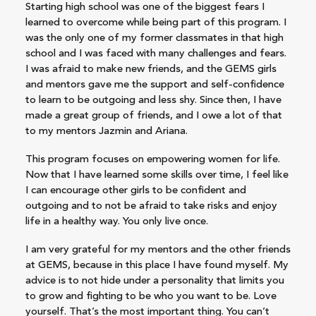
Starting high school was one of the biggest fears I
learned to overcome while being part of this program. I
was the only one of my former classmates in that high
school and I was faced with many challenges and fears.
I was afraid to make new friends, and the GEMS girls
and mentors gave me the support and self-confidence
to learn to be outgoing and less shy. Since then, I have
made a great group of friends, and I owe a lot of that
to my mentors Jazmin and Ariana.
This program focuses on empowering women for life.
Now that I have learned some skills over time, I feel like
I can encourage other girls to be confident and
outgoing and to not be afraid to take risks and enjoy
life in a healthy way. You only live once.
I am very grateful for my mentors and the other friends
at GEMS, because in this place I have found myself. My
advice is to not hide under a personality that limits you
to grow and fighting to be who you want to be. Love
yourself. That’s the most important thing. You can’t