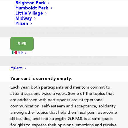
Brighton Park
Humboldt Park
Little Village
Midway
GEMS (Girls Empowering Meaningful Stories) is a New
Pilsen
Life Centers mentoring program with a team of three
mentors. Over ten young women come together weekly
to support and empower each other.
GIVE
The GEMS program was established 5 years ago with a
ES
small group of high school girls who met in Little Village
for mentoring and support groups. The program
Cart
mentors have been challenging them to achieve goals
they have set for themselves.
Your cart is currently empty.
Each year, both participants and mentors commit to
attend sessions twice a week. Some of the topics that
are addressed with participants are interpersonal
communication, self-esteem and acceptance, solidarity,
among other topics that help them heal pain, overcome
difficulties, and find strength. G.E.M.S. is a safe space
for girls to express their opinions, emotions and receive